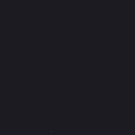
Get in touch
Ready to start a
new project?
Let’s talk
MAKE AN ENQUIRY