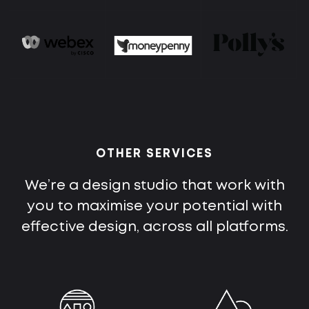
OTHER SERVICES
We’re a design studio that work with
you to maximise your potential with
effective design, across all platforms.