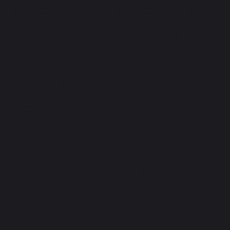
website that will support
us in our growth plans.
Jake takes time to
understand the business
needs, culture and ethos
and that comes across in
the work that he produces.
We are very pleased with
the website he has
created and look forward