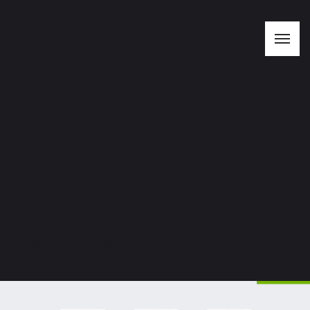
Website development
Intelligent web development
solutions for businesses in
Wrexham looking to increase
traffic, sales and leads.