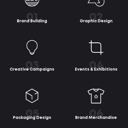
01
02
Brand Building
Graphic Design
03
04
Creative Campaigns
Events & Exhibitions
05
06
Packaging Design
Brand Merchandise