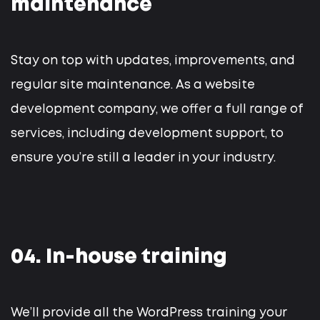
maintenance
Stay on top with updates, improvements, and
regular site maintenance. As a website
development company, we offer a full range of
services, including development support, to
ensure you’re still a leader in your industry.
04. In-house training
We’ll provide all the WordPress training your