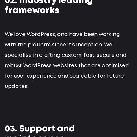
02. Industry leading
frameworks
We love WordPress, and have been working
with the platform since it’s inception. We
specialise in crafting custom, fast, secure and
robust WordPress websites that are optimised
for user experience and scaleable for future
updates.
03. Support and