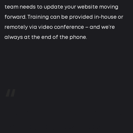
team needs to update your website moving
forward. Training can be provided in-house or
remotely via video conference – and we’re
always at the end of the phone.
JC Creative has helped us
to create a fresh new