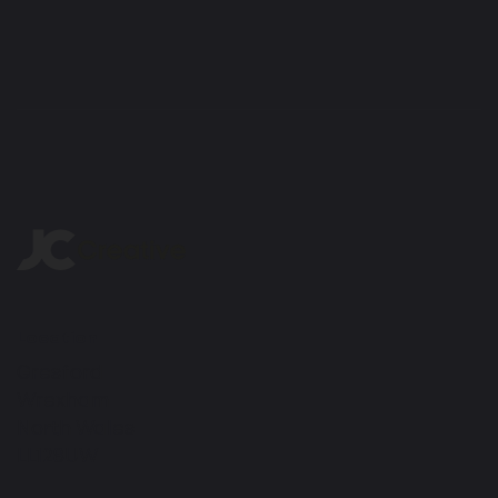
Location
Gresford
Wrexham
North Wales
LL128UW