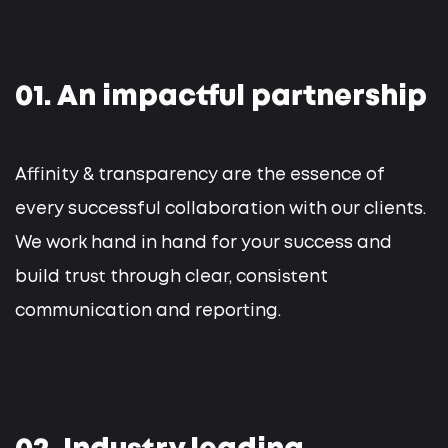
01. An impactful partnership
Affinity & transparency are the essence of
every successful collaboration with our clients.
We work hand in hand for your success and
build trust through clear, consistent
communication and reporting.