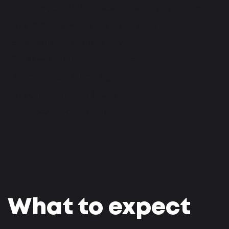
• Multilingual WordPress website development
• eCommerce website development
• Site search functionality
• Custom plugin integrations
• Architecture planning
• Google Analytics & user data
• User behaviour tracking
What to expect