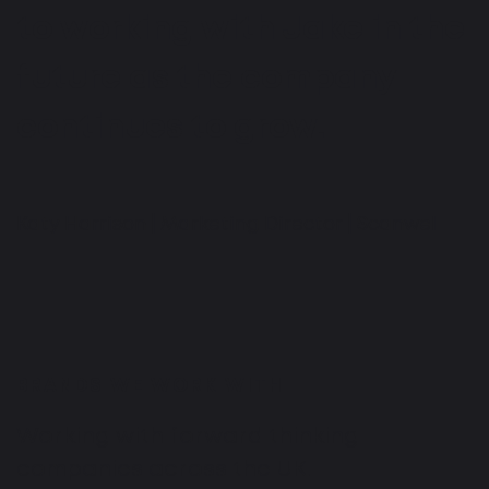
to working with Jake in the
future as the company
continues to grow.
Katy Harrison | Marketing Director | Scanwel
BRANDS WE WORK WITH
Working with forward thinking
companies across the UK.