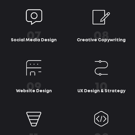
07
08
Social Media Design
Creative Copywriting
09
10
Website Design
UX Design & Strategy