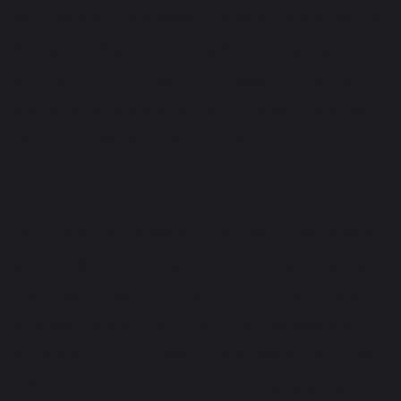
solutions to businesses across Wrexham, North
Wales, Chester and throughout Cheshire. Our
strategy-driven approach keeps audiences
engaged by delivering fully functioning sites
that are dynamic and intuitive.
Good web development and good design work
side-by-side. However great looking websites
also need to perform optimally for both users
and search engines. At JC Creative we offer an
extensive range of web development services
aimed at enhancing your digital presence and