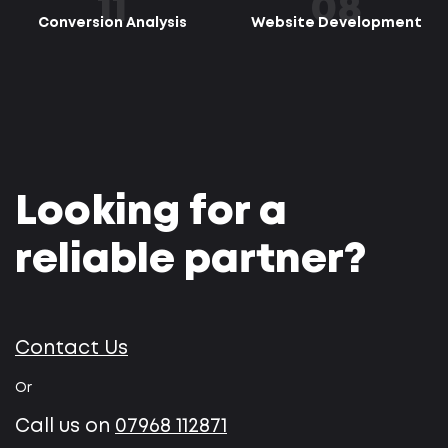
11
08
Conversion Analysis
Website Development
Looking for a
reliable partner?
Contact Us
Or
Call us on
07968 112871