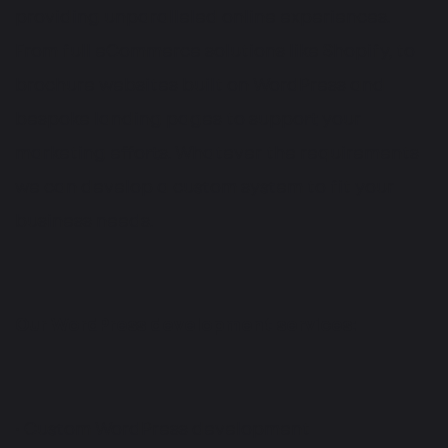
providing unparalleled online experiences.
From full eCommerce solutions like Shopify, to
brochure websites built on WordPress and
bespoke landing pages to support your
marketing efforts. Whatever the requirements
we can develop a custom system to fit your
business needs.
Our WordPress development services:
• Custom WordPress development