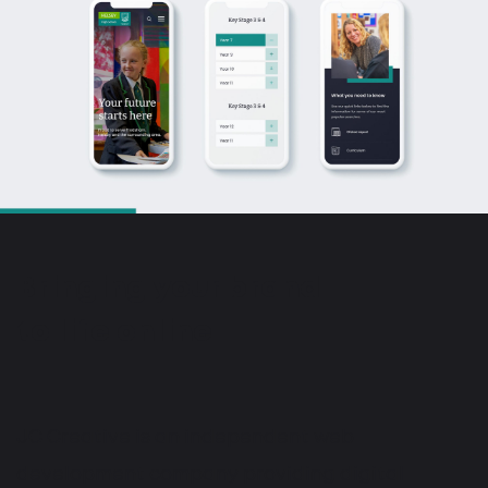
Bringing your brand
to life online
JC Creative is an independent web
development company providing digital